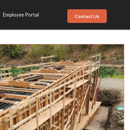
Employee Portal
Contact Us