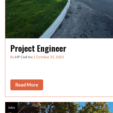
Project Engineer
By
HP Civil Inc
|
October 31, 2023
This position offers the chance to work on construc
the PacificNorthwest, with the...
Read More
about Project Engineer
Jobs