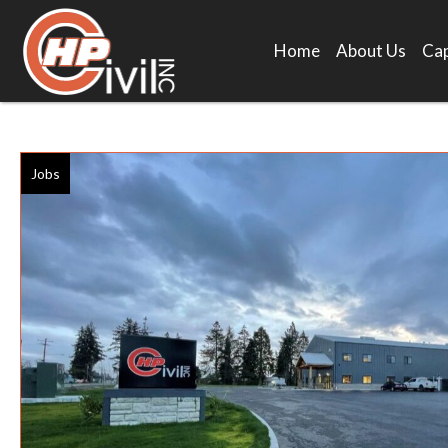
Home
About Us
Cap
Jobs