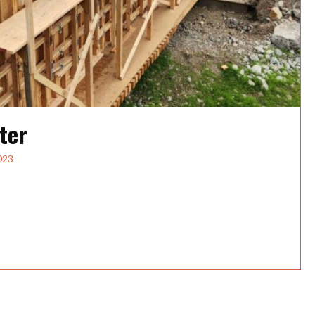
ter
023
rBridge Carpenters About HP Civil, Inc.HP Civil is a
eavy...
dge Carpenter