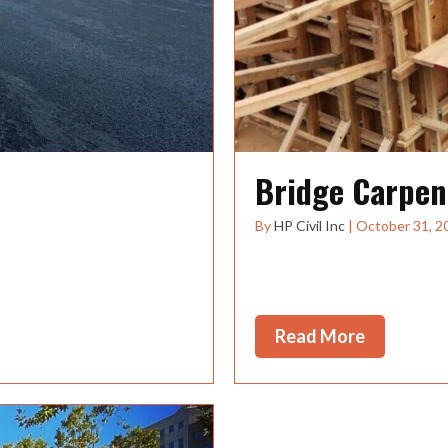
Bridge Carpen
By
HP Civil Inc
|
October 31, 2
tion projects throughout
Accepting Applications fo
growing Oregon based H
Read More
about Bri