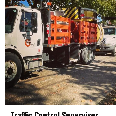
Traffic Control Supervisor