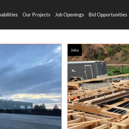
abilities
Our Projects
Job Openings
Bid Opportunities
Jobs