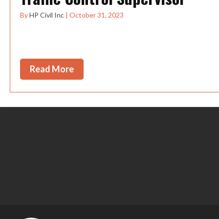
By
HP Civil Inc
|
October 31, 2023
Accepting Applications forTraffic Control Superviso
Civil is a growing Oregon based...
Read More
about Traffic Control Supervisor