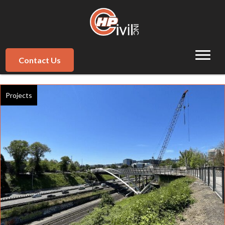
Contact Us
Projects