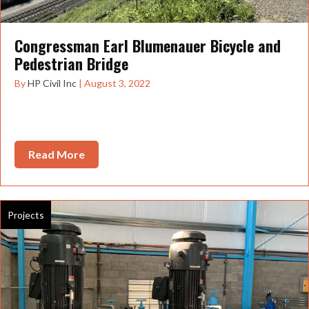
Congressman Earl Blumenauer Bicycle and
Pedestrian Bridge
By
HP Civil Inc
|
August 3, 2022
Portland welcomed one of its newest bridges in July 2022
the Congressman Earl Blumenauer Bicycle...
Read More
about Congressman Earl Blumenauer Bicycl
Projects