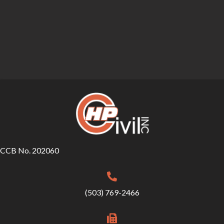
CCB No. 202060
(503) 769-2466