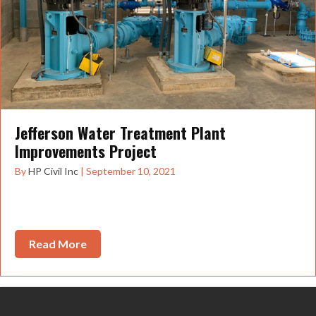
Jefferson Water Treatment Plant
Improvements Project
By
HP Civil Inc
|
September 10, 2021
The Jefferson Water Treatment Plant Improvements
Project took just about a year and a half...
Read More
about Jefferson Water Treatment Plant Im