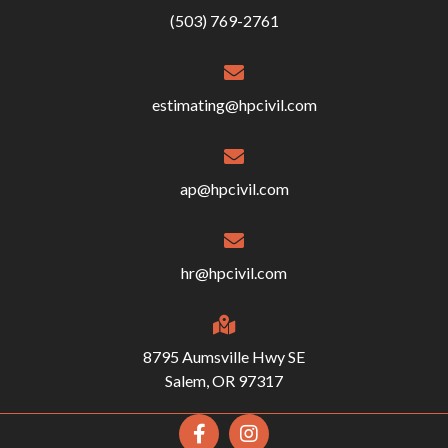
(503) 769-2761
estimating@hpcivil.com
ap@hpcivil.com
hr@hpcivil.com
8795 Aumsville Hwy SE
Salem, OR 97317